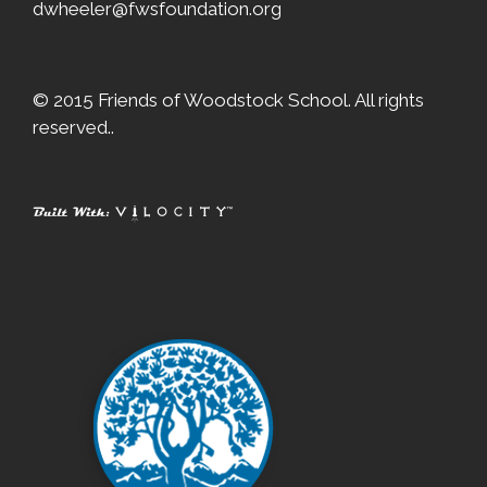
dwheeler@fwsfoundation.org
© 2015 Friends of Woodstock School. All rights
reserved..