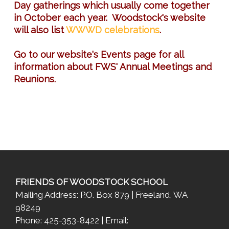
Day gatherings which usually come together
in October each year. Woodstock's website
will also list
WWWD celebrations
.
Go to our website's Events page for all
information about FWS' Annual Meetings and
Reunions.
FRIENDS OF WOODSTOCK SCHOOL
Mailing Address: P.O. Box 879 | Freeland, WA
98249
Phone: 425-353-8422 | Email: