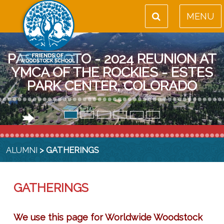
MENU
PAST PHOTO - 2024 REUNION AT
YMCA OF THE ROCKIES - ESTES
PARK CENTER, COLORADO
ALUMNI
> GATHERINGS
GATHERINGS
We use this page for Worldwide Woodstock